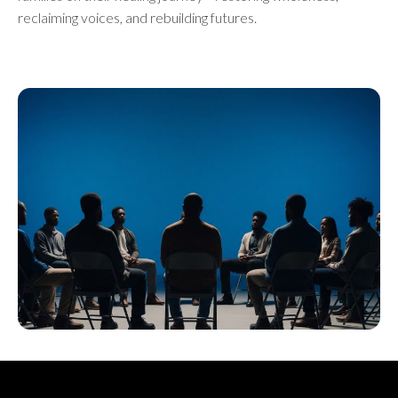
reclaiming voices, and rebuilding futures.