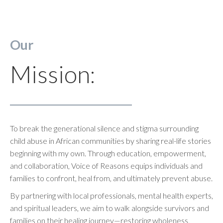
Our
Mission:
To break the generational silence and stigma surrounding
child abuse in African communities by sharing real-life stories
beginning with my own. Through education, empowerment,
and collaboration, Voice of Reasons equips individuals and
families to confront, heal from, and ultimately prevent abuse.
By partnering with local professionals, mental health experts,
and spiritual leaders, we aim to walk alongside survivors and
families on their healing journey—restoring wholeness,