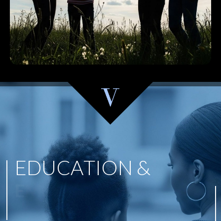
E
D
U
C
A
T
I
O
N
&
E
M
P
O
W
E
R
M
E
N
T