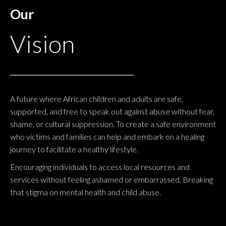
Our
Vision
A future where African children and adults are safe,
supported, and free to speak out against abuse without fear,
shame, or cultural suppression. To create a safe environment
who victims and families can help and embark on a healing
journey to facilitate a healthy lifestyle.
Encouraging individuals to access local resources and
services without feeling ashamed or embarrassed. Breaking
that stigma on mental health and child abuse.