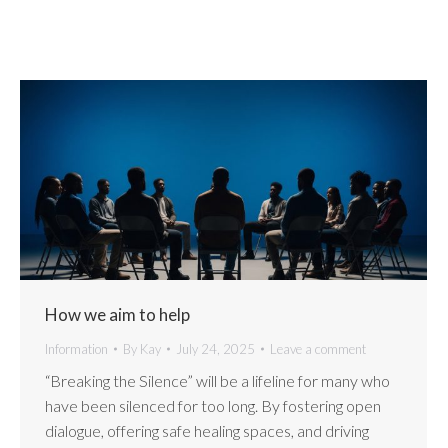
How we aim to help
Information
By
Kay
July 24, 2025
Leave a comment
“Breaking the Silence” will be a lifeline for many who
have been silenced for too long. By fostering open
dialogue, offering safe healing spaces, and driving